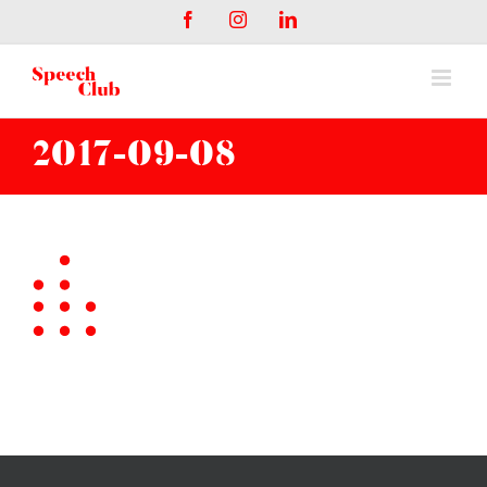
Salta
Facebook
Instagram
LinkedIn
al
contenuto
2017-09-08