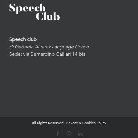
Speech club
di Gabriela Alvarez Language Coach
Sede: via Bernardino Galliari 14 bis
All Rights Reserved |
Privacy & Cookies Policy
Facebook
Instagram
LinkedIn